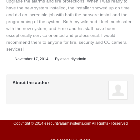
upgrade the alarms and fire protections. When I was ready to
have the new system installed, the installer showed up on time
and did an incredible job with both the harware install and the
programming of the system. Both my wife and I feel much safer
with the new system, and Ernie and his staff have been
exceptionally service oriented and professional. I would
recommend them to anyone for fire, security and CC camera
services!
November 17, 2014
By
esecurityadmin
About the author
Copyright © 2014 esecurityalarmsystems.com All Rights - Reserved