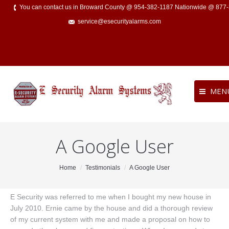
You can contact us in Broward County @ 954-382-1187 Nationwide @ 877
service@esecurityalarms.com
MEN
A Google User
You are here:
Home
Testimonials
A Google User
E Security was referred to me when I bought my new house in
July 2010. Ernie came by the house and did a thorough review
of my current system with me and made a proposal on how to