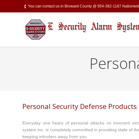
You can contact us in Broward County @ 954-382-1187 Nationw
Persona
You are here:
Personal Security Defense Products
Everyday one hears of personal attacks on innocent victi
system inc. is completely committed in providing state of th
keeping intruders away from you.