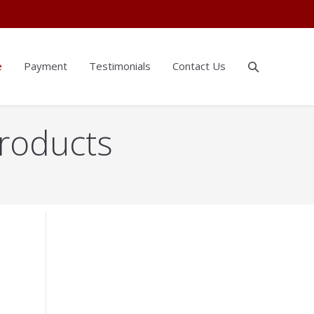
e
Payment
Testimonials
Contact Us
Products