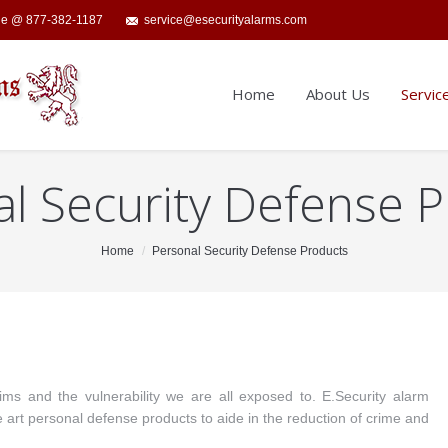
ide @ 877-382-1187
service@esecurityalarms.com
Home
About Us
Servic
l Security Defense 
Home
Personal Security Defense Products
ms and the vulnerability we are all exposed to. E.Security alarm
e art personal defense products to aide in the reduction of crime and