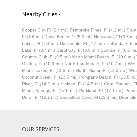
Nearby Cities:-
Cooper City, Fl (2.4 mi.) Pembroke Pines, Fl (4.2 mi.) Plantat
Fl (5.6 mi.) Dania Beach, Fl (5.6 mi.) Hollywood, Fl (6.3 mi
Lakes, Fl (7.3 mi.) Hallandale, Fl (7.7 mi.) Hallandale Beac
Lake, Fl (8.4 mi.) Carol City, Fl (8.5 mi.) Sunrise, Fl (8.9 mi
Country Club, Fl (9.5 mi.) North Miami Beach, Fl (10.0 mi.
Glades, Fl (10.6 mi.) North Lauderdale, Fl (10.7 mi.) West
Miami Lakes, Fl (11.6 mi.) North Miami, Fl (12.3 mi.) Wes
Coconut Creek, Fl (13.5 mi.) Pompano Beach, Fl (13.8 mi.) 
River, Fl (14.2 mi.) Hialeah, Fl (14.5 mi.) Coral Springs, 
Miami Springs, Fl (17.0 mi.) Parkland, Fl (17.1 mi.) Pomp
Doral, Fl (19.1 mi.) Sandalfoot Cove, Fl (19.3 mi.) Deerfiel
OUR SERVICES