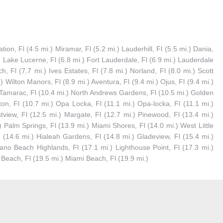
ion, Fl (4.5 mi.) Miramar, Fl (5.2 mi.) Lauderhill, Fl (5.5 mi.) Dania,
.) Lake Lucerne, Fl (6.8 mi.) Fort Lauderdale, Fl (6.9 mi.) Lauderdale
h, Fl (7.7 mi.) Ives Estates, Fl (7.8 mi.) Norland, Fl (8.0 mi.) Scott
.) Wilton Manors, Fl (8.9 mi.) Aventura, Fl (9.4 mi.) Ojus, Fl (9.4 mi.)
) Tamarac, Fl (10.4 mi.) North Andrews Gardens, Fl (10.5 mi.) Golden
on, Fl (10.7 mi.) Opa Locka, Fl (11.1 mi.) Opa-locka, Fl (11.1 mi.)
tview, Fl (12.5 mi.) Margate, Fl (12.7 mi.) Pinewood, Fl (13.4 mi.)
Palm Springs, Fl (13.9 mi.) Miami Shores, Fl (14.0 mi.) West Little
Fl (14.6 mi.) Hialeah Gardens, Fl (14.8 mi.) Gladeview, Fl (15.4 mi.)
ano Beach Highlands, Fl (17.1 mi.) Lighthouse Point, Fl (17.3 mi.)
d Beach, Fl (19.5 mi.) Miami Beach, Fl (19.9 mi.)