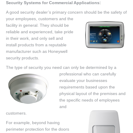
Security Systems for Commercial Applications:
A good security dealer’s primary concern should be the safety of
your employees,
customers and the
facility in general. They should be
reliable and experienced, take pride
in their work, and only sell and
install products from a reputable
manufacturer such as Honeywell
security products.
The type of security you need can only be determined by a
profess
ional who can carefully
evaluate your businesses
requirements based upon the
physical layout of the premises and
the specific needs of employees
and
customers.
For example, beyond having
perimeter protection for the doors