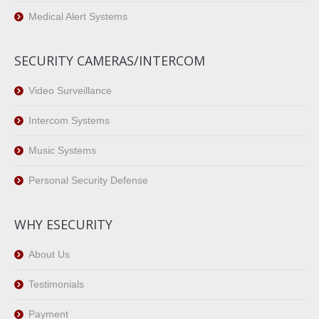
Medical Alert Systems
SECURITY CAMERAS/INTERCOM
Video Surveillance
Intercom Systems
Music Systems
Personal Security Defense
WHY ESECURITY
About Us
Testimonials
Payment