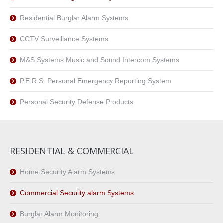
Residential Burglar Alarm Systems
CCTV Surveillance Systems
M&S Systems Music and Sound Intercom Systems
P.E.R.S. Personal Emergency Reporting System
Personal Security Defense Products
RESIDENTIAL & COMMERCIAL
Home Security Alarm Systems
Commercial Security alarm Systems
Burglar Alarm Monitoring