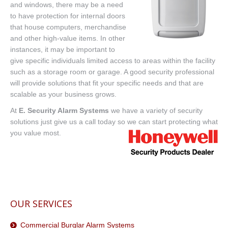
and windows, there may be a need
to have protection for internal doors
that house computers, merchandise
and other high-value items. In other
instances, it may be important to
give specific individuals limited access to areas within the facility
such as a storage room or garage. A good security professional
will provide solutions that fit your specific needs and that are
scalable as your business grows.
At
E. Security Alarm Systems
we have a variety of security
solutions just give us a call today so we can start protecting what
you value most.
OUR SERVICES
Commercial Burglar Alarm Systems