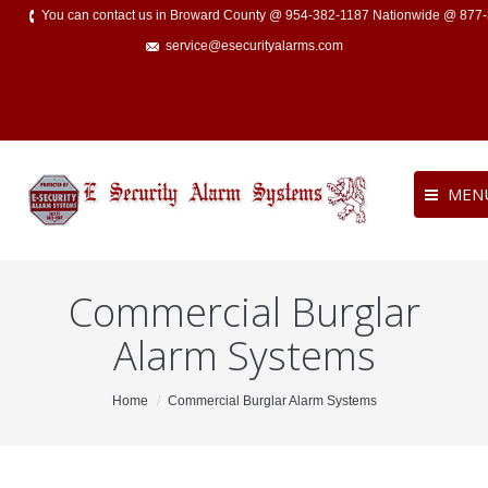
You can contact us in Broward County @ 954-382-1187 Nationwide @ 877
service@esecurityalarms.com
MEN
Commercial Burglar
Alarm Systems
You are here:
Home
Commercial Burglar Alarm Systems