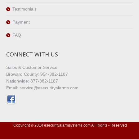
Testimonials
Payment
FAQ
CONNECT WITH US
Sales & Customer Service
Broward County: 954-382-1187
Nationwide: 877-382-1187
Email: service@esecurityalarms.com
Copyright © 2014 esecurityalarmsystems.com All Rights - Reserved