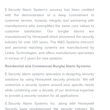
E.Security Alarm System’s success has been credited
with the demonstration of a deep commitment to
customer service, honesty, integrity and partnering with
manufacturers who exemplifies the same core values to
customer satisfaction. Our burglar alarms are
manufactured by Honeywell which pioneered the security
industry for over 100 years. The M&S Systems intercom
and personal reporting systems are manufactured by
Linear Technologies, and offers manufacturer warranties
in excess of 2 years for new systems.
Residential and Commercial Burglar Alarm Systems
E.Security alarm systems specialize in designing security
solutions by using Honeywell security products. We will
customize a security system around your specific needs
while combining over a decade of our technical expertise
to provide a security solution for all applications.
E.Security Alarm Systems Inc. along with Honeywell
Security have revolutionized the security industry. By