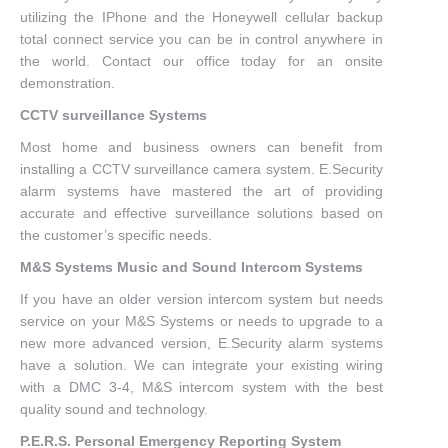
utilizing the IPhone and the Honeywell cellular backup
total connect service you can be in control anywhere in
the world. Contact our office today for an onsite
demonstration.
CCTV surveillance Systems
Most home and business owners can benefit from
installing a CCTV surveillance camera system. E.Security
alarm systems have mastered the art of providing
accurate and effective surveillance solutions based on
the customer’s specific needs.
M&S Systems Music and Sound Intercom Systems
If you have an older version intercom system but needs
service on your M&S Systems or needs to upgrade to a
new more advanced version, E.Security alarm systems
have a solution. We can integrate your existing wiring
with a DMC 3-4, M&S intercom system with the best
quality sound and technology.
P.E.R.S. Personal Emergency Reporting System