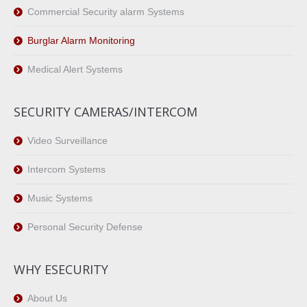
Commercial Security alarm Systems
Burglar Alarm Monitoring
Medical Alert Systems
SECURITY CAMERAS/INTERCOM
Video Surveillance
Intercom Systems
Music Systems
Personal Security Defense
WHY ESECURITY
About Us