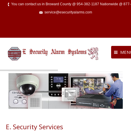
You can contact us in Broward County @ 954-382-1187 Nationwide @ 877
service@esecurityalarms.com
MEN
E. Security Services