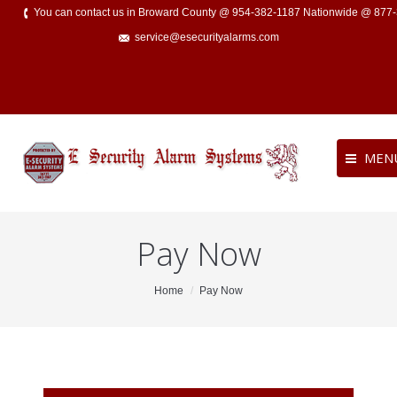
You can contact us in Broward County @ 954-382-1187 Nationwide @ 877
service@esecurityalarms.com
MEN
Pay Now
You are here:
Home
Pay Now