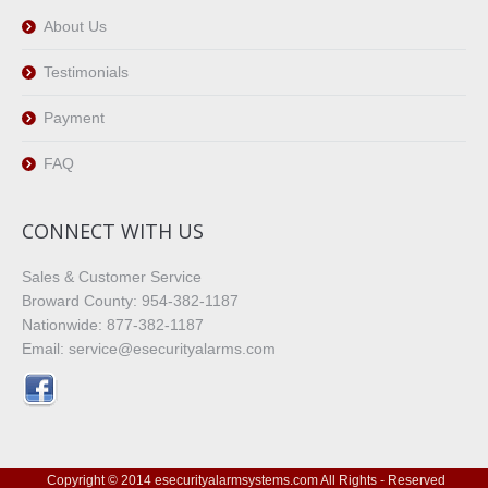
About Us
Testimonials
Payment
FAQ
CONNECT WITH US
Sales & Customer Service
Broward County: 954-382-1187
Nationwide: 877-382-1187
Email: service@esecurityalarms.com
Copyright © 2014 esecurityalarmsystems.com All Rights - Reserved