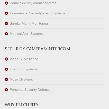
Home Security Alarm Systems
Commercial Security alarm Systems
Burglar Alarm Monitoring
Medical Alert Systems
SECURITY CAMERAS/INTERCOM
Video Surveillance
Intercom Systems
Music Systems
Personal Security Defense
WHY ESECURITY