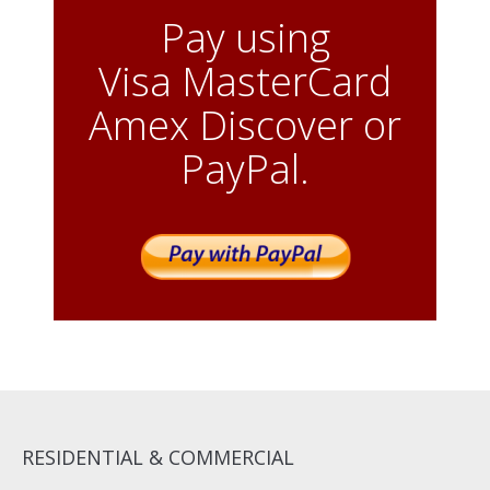
Pay using
Visa MasterCard
Amex Discover or
PayPal.
RESIDENTIAL & COMMERCIAL