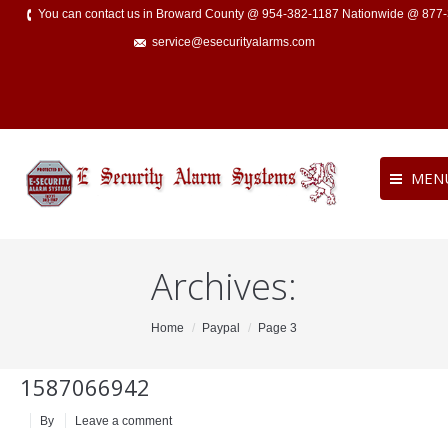
You can contact us in Broward County @ 954-382-1187 Nationwide @ 877
service@esecurityalarms.com
MEN
Archives:
You are here:
Home
Paypal
Page 3
1587066942
By
Leave a comment