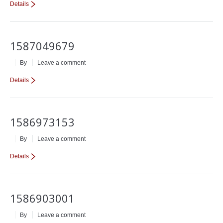
Details
1587049679
By
Leave a comment
Details
1586973153
By
Leave a comment
Details
1586903001
By
Leave a comment