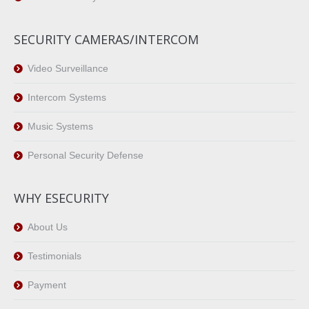
SECURITY CAMERAS/INTERCOM
Video Surveillance
Intercom Systems
Music Systems
Personal Security Defense
WHY ESECURITY
About Us
Testimonials
Payment