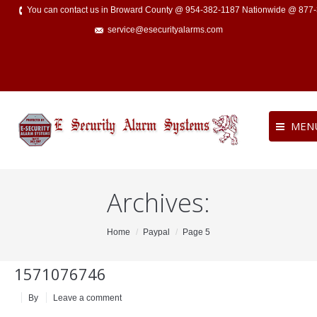
You can contact us in Broward County @ 954-382-1187 Nationwide @ 877
service@esecurityalarms.com
MEN
Archives:
You are here:
Home
Paypal
Page 5
1571076746
By
Leave a comment