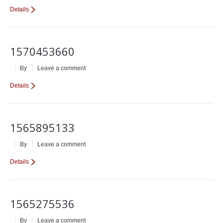
Details
1570453660
By
Leave a comment
Details
1565895133
By
Leave a comment
Details
1565275536
By
Leave a comment