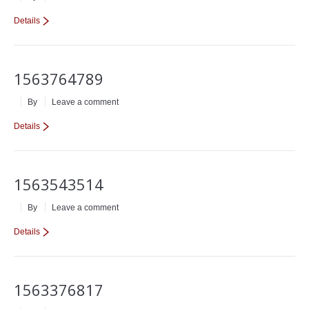
Details
1563764789
By
Leave a comment
Details
1563543514
By
Leave a comment
Details
1563376817