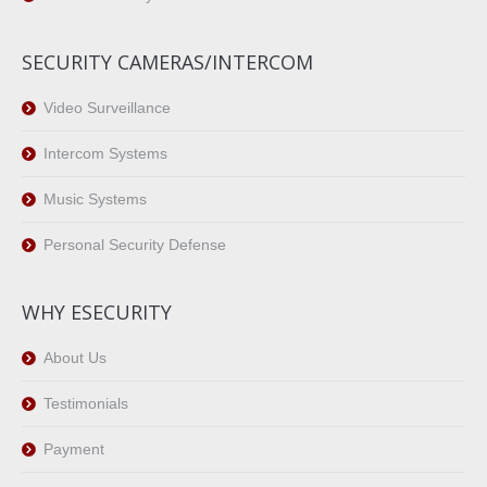
SECURITY CAMERAS/INTERCOM
Video Surveillance
Intercom Systems
Music Systems
Personal Security Defense
WHY ESECURITY
About Us
Testimonials
Payment