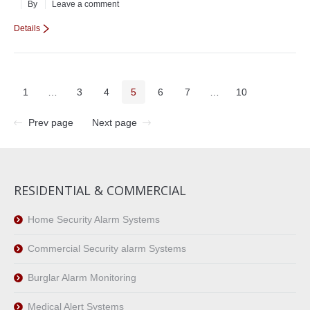
By
Leave a comment
Details
1
…
3
4
5
6
7
…
10
Prev page
Next page
RESIDENTIAL & COMMERCIAL
Home Security Alarm Systems
Commercial Security alarm Systems
Burglar Alarm Monitoring
Medical Alert Systems