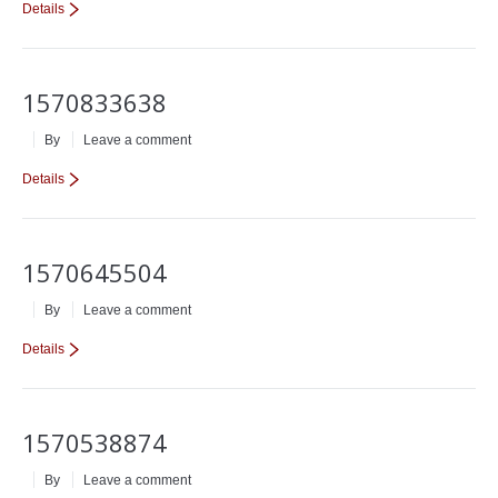
Details
1570833638
By
Leave a comment
Details
1570645504
By
Leave a comment
Details
1570538874
By
Leave a comment